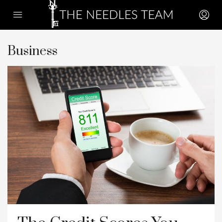
Business