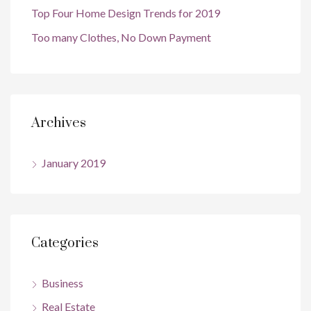
Top Four Home Design Trends for 2019
Too many Clothes, No Down Payment
Archives
January 2019
Categories
Business
Real Estate