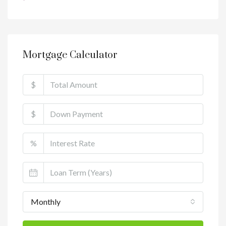
Mortgage Calculator
$
$
%
Monthly