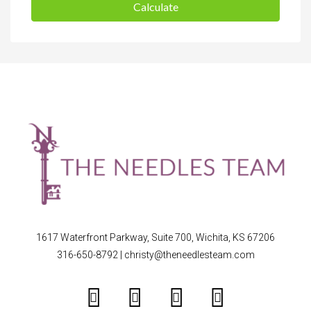
Calculate
1617 Waterfront Parkway, Suite 700, Wichita, KS 67206
316-650-8792
|
christy@theneedlesteam.com