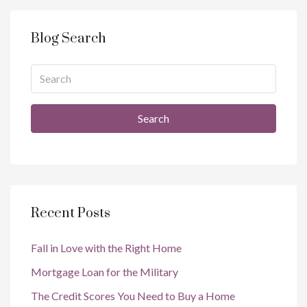
Blog Search
Search
Recent Posts
Fall in Love with the Right Home
Mortgage Loan for the Military
The Credit Scores You Need to Buy a Home