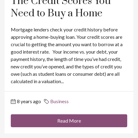
The Credit Scores You
Need to Buy a Home
Mortgage lenders check your credit history before
approving a home-buying loan. Your credit scores are
crucial to getting the amount you want to borrow at a
good interest rate. Your income vs. your debt, your
payment history, the length of time you’ve had credit,
new credit you’ve opened, and the types of credit you
owe (such as student loans or consumer debt) are all
calculated in a valuation...
8 years ago
Business
Read More