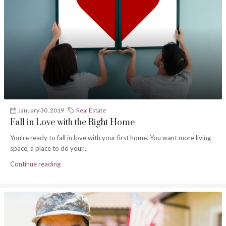
January 30, 2019
Real Estate
Fall in Love with the Right Home
You’re ready to fall in love with your first home. You want more living
space, a place to do your...
Continue reading