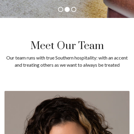
Meet Our Team
Our team runs with true Southern hospitality: with an accent
and treating others as we want to always be treated