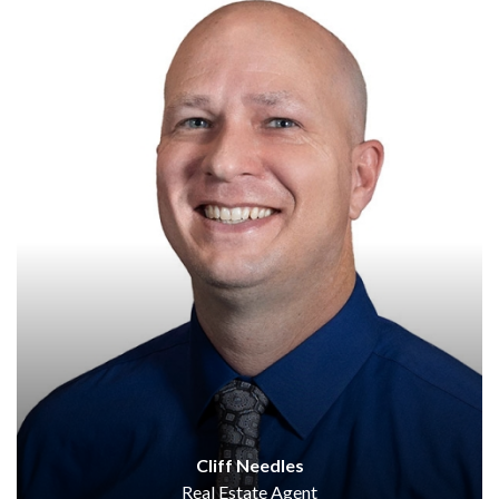
Cliff Needles
Real Estate Agent