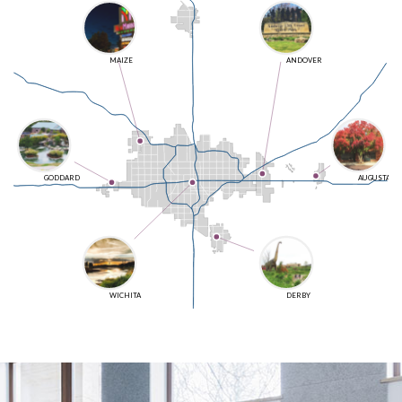
MAIZE
ANDOVER
GODDARD
AUGUSTA
WICHITA
DERBY