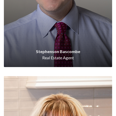
Stephenson Bascombe
Real Estate Agent