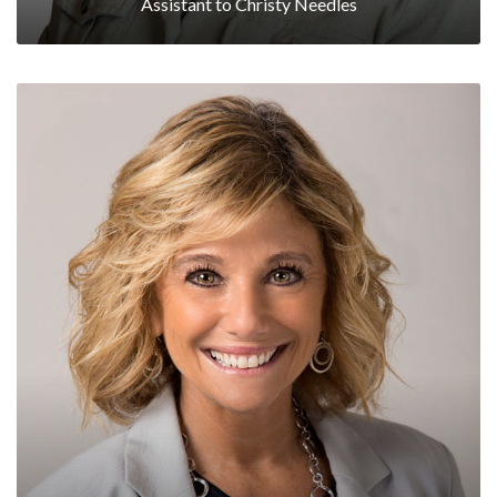
Assistant to Christy Needles