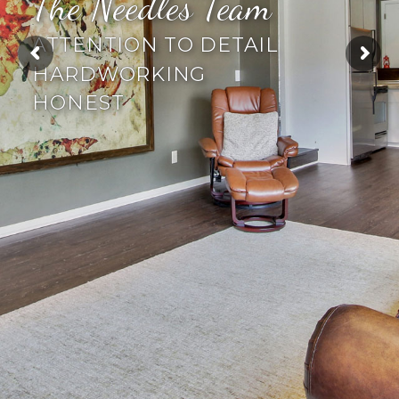
The Needles Team
ATTENTION TO DETAIL
HARDWORKING
HONEST