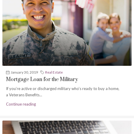
January 30, 2019
Real Estate
Mortgage Loan for the Military
If you’re active or discharged military who’s ready to buy a home,
a Veterans Benefits...
Continue reading