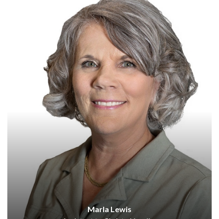
Marla Lewis