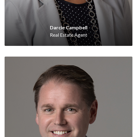
Darcie Campbell
Real Estate Agent