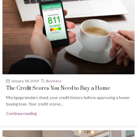
January 18, 2019
Business
The Credit Scores You Need to Buy a Home
Mortgage lenders check your credit history before approving a home-
buying loan. Your credit scores...
Continue reading