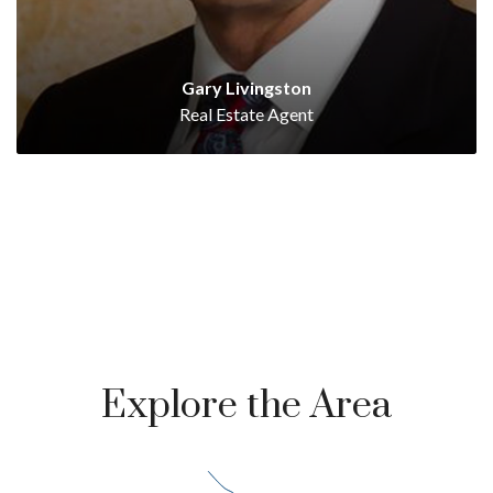
Gary Livingston
Real Estate Agent
Explore the Area