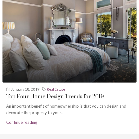
January 18, 2019
Real Estate
Top Four Home Design Trends for 2019
An important benefit of homeownership is that you can design and
decorate the property to your...
Continue reading