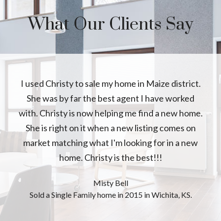
What Our Clients Say
I used Christy to sale my home in Maize district.
She was by far the best agent I have worked
with. Christy is now helping me find a new home.
She is right on it when a new listing comes on
market matching what I'm looking for in a new
home. Christy is the best!!!
Misty Bell
Sold a Single Family home in 2015 in Wichita, KS.