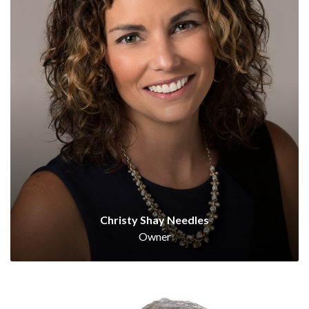
Christy Shay Needles
Owner