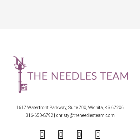
1617 Waterfront Parkway, Suite 700, Wichita, KS 67206
316-650-8792
|
christy@theneedlesteam.com