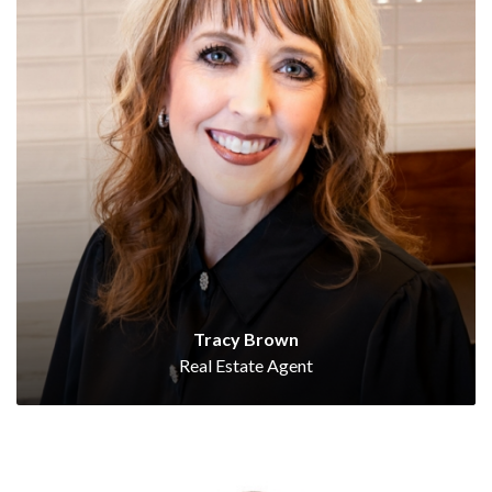
Tracy Brown
Real Estate Agent