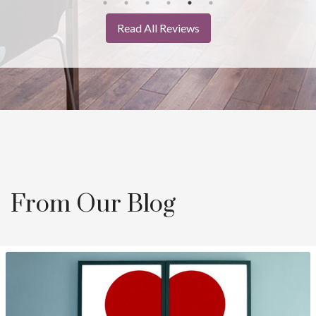
Read All Reviews
From Our Blog