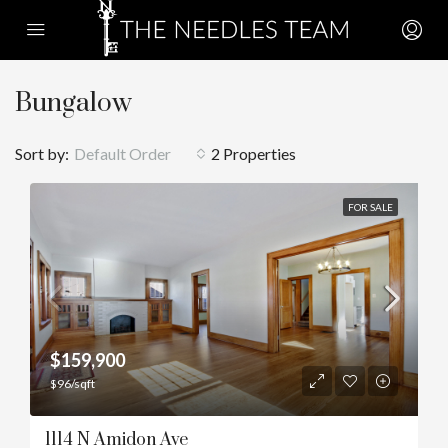
Bungalow
Sort by:
Default Order
2 Properties
FOR SALE
$159,900
$96/sqft
1114 N Amidon Ave