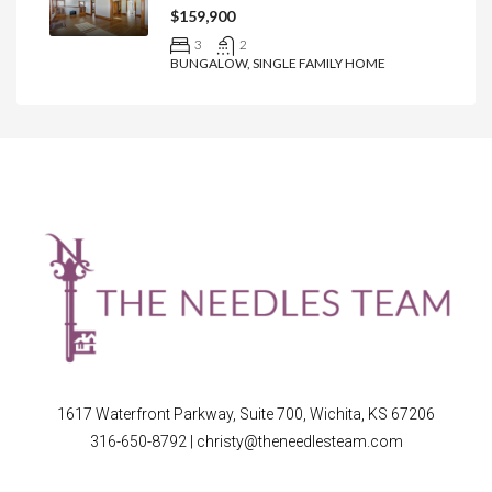
$159,900
3
2
BUNGALOW, SINGLE FAMILY HOME
1617 Waterfront Parkway, Suite 700, Wichita, KS 67206
316-650-8792
|
christy@theneedlesteam.com