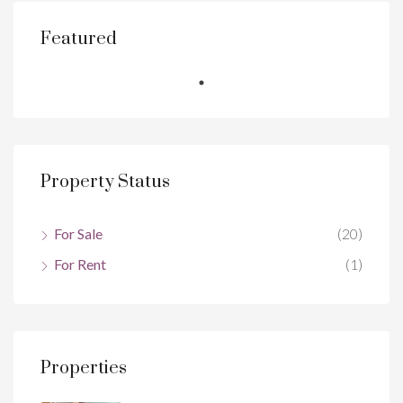
Featured
Property Status
For Sale
(20)
For Rent
(1)
Properties