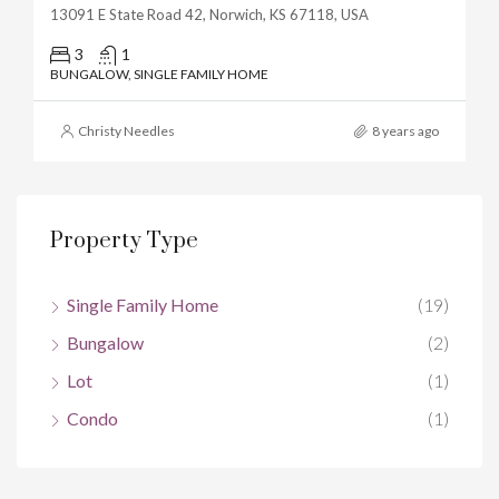
13091 E State Road 42, Norwich, KS 67118, USA
3
1
BUNGALOW, SINGLE FAMILY HOME
Christy Needles
8 years ago
Property Type
Single Family Home
(19)
Bungalow
(2)
Lot
(1)
Condo
(1)