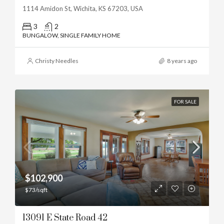
1114 Amidon St, Wichita, KS 67203, USA
3
2
BUNGALOW, SINGLE FAMILY HOME
Christy Needles
8 years ago
FOR SALE
$102,900
$73/sqft
13091 E State Road 42