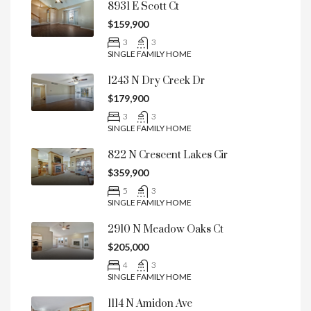
8931 E Scott Ct
$159,900
3
3
SINGLE FAMILY HOME
1243 N Dry Creek Dr
$179,900
3
3
SINGLE FAMILY HOME
822 N Crescent Lakes Cir
$359,900
5
3
SINGLE FAMILY HOME
2910 N Meadow Oaks Ct
$205,000
4
3
SINGLE FAMILY HOME
1114 N Amidon Ave