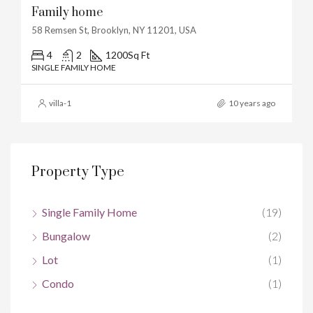
Family home
58 Remsen St, Brooklyn, NY 11201, USA
4
2
1200
Sq Ft
SINGLE FAMILY HOME
villa-1
10 years ago
Property Type
Single Family Home
(19)
Bungalow
(2)
Lot
(1)
Condo
(1)