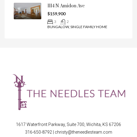
1114 N Amidon Ave
$159,900
3
2
BUNGALOW, SINGLE FAMILY HOME
1617 Waterfront Parkway, Suite 700, Wichita, KS 67206
316-650-8792
|
christy@theneedlesteam.com