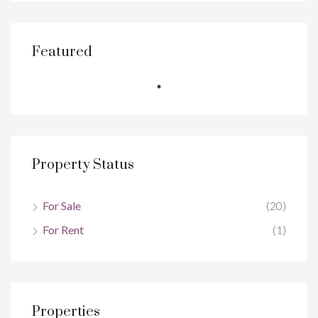
Featured
Property Status
For Sale
(20)
For Rent
(1)
Properties