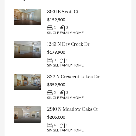
8931 E Scott Ct
$159,900
3
3
SINGLE FAMILY HOME
1243 N Dry Creek Dr
$179,900
3
3
SINGLE FAMILY HOME
822 N Crescent Lakes Cir
$359,900
5
3
SINGLE FAMILY HOME
2910 N Meadow Oaks Ct
$205,000
4
3
SINGLE FAMILY HOME