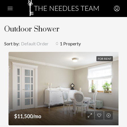
Outdoor Shower
Sort by:
Default Order
1 Property
FOR RENT
$11,500/mo