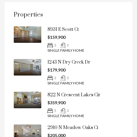
Properties
8931 E Scott Ct
$159,900
3
3
SINGLE FAMILY HOME
1243 N Dry Creek Dr
$179,900
3
3
SINGLE FAMILY HOME
822 N Crescent Lakes Cir
$359,900
5
3
SINGLE FAMILY HOME
2910 N Meadow Oaks Ct
$205,000