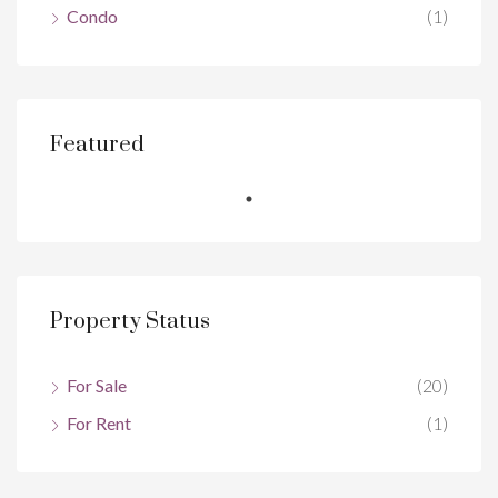
Condo
(1)
Featured
Property Status
For Sale
(20)
For Rent
(1)