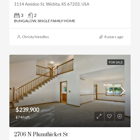
1114 Amidon St, Wichita, KS 67203, USA
3
2
BUNGALOW, SINGLE FAMILY HOME
Christy Needles
8 years ago
FOR SALE
$239,900
$74/sqft
2706 N Plumthicket St