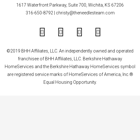
1617 Waterfront Parkway, Suite 700, Wichita, KS 67206
316-650-8792
|
christy@theneedlesteam.com
©2019 BHH Affiliates, LLC. An independently owned and operated
franchisee of BHH Affiliates, LLC. Berkshire Hathaway
HomeServices and the Berkshire Hathaway HomeServices symbol
are registered service marks of HomeServices of America, Inc.®
Equal Housing Opportunity.