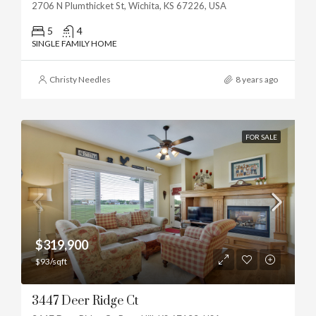
2706 N Plumthicket St, Wichita, KS 67226, USA
5
4
SINGLE FAMILY HOME
Christy Needles
8 years ago
FOR SALE
$319,900
$93/sqft
3447 Deer Ridge Ct