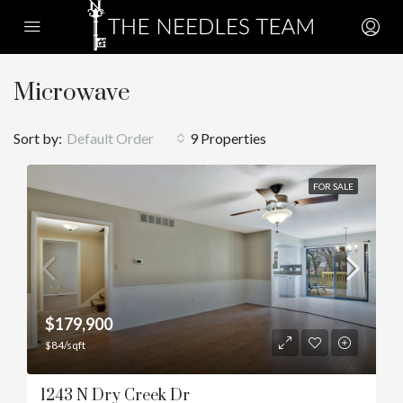
Microwave
Sort by:
Default Order
9 Properties
FOR SALE
$179,900
$84/sqft
1243 N Dry Creek Dr