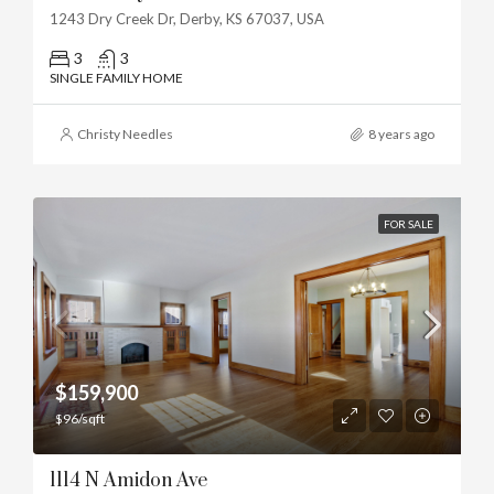
1243 Dry Creek Dr, Derby, KS 67037, USA
3
3
SINGLE FAMILY HOME
Christy Needles
8 years ago
FOR SALE
$159,900
$96/sqft
1114 N Amidon Ave