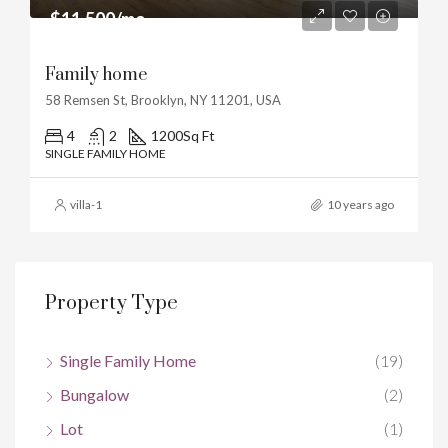
$11,500/mo
Family home
58 Remsen St, Brooklyn, NY 11201, USA
4
2
1200
Sq Ft
SINGLE FAMILY HOME
villa-1
10 years ago
Property Type
Single Family Home
(19)
Bungalow
(2)
Lot
(1)