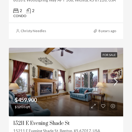
2
2
CONDO
Christy Needles
8 years ago
FOR SALE
$459,900
$120/sqft
15211 E Evening Shade St
15211 E Evening Shade St, Benton, KS 67017, USA