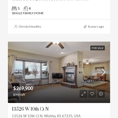
5
4
SINGLE FAMILY HOME
Christy Needles
8 years ago
FOR SALE
$269,900
$94/sqft
13526 W 10th Ct N
13526 W 10th Ct N, Wichita, KS 67235, USA