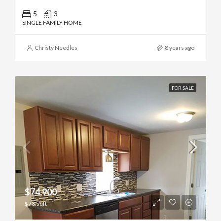
5
3
SINGLE FAMILY HOME
Christy Needles
8 years ago
FOR SALE
$74,900
$78/sqft