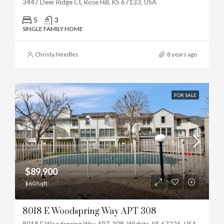
3447 Deer Ridge Ct, Rose Hill, KS 67133, USA
5
3
SINGLE FAMILY HOME
Christy Needles
8 years ago
FOR SALE
$89,900
$60/sqft
8018 E Woodspring Way APT 308
8018 E Woodspring Way APT 308, Wichita, KS 67226, USA