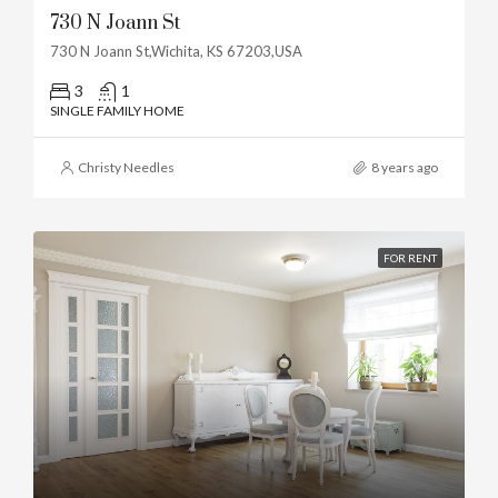
730 N Joann St
730 N Joann St,Wichita, KS 67203,USA
3
1
SINGLE FAMILY HOME
Christy Needles
8 years ago
FOR RENT