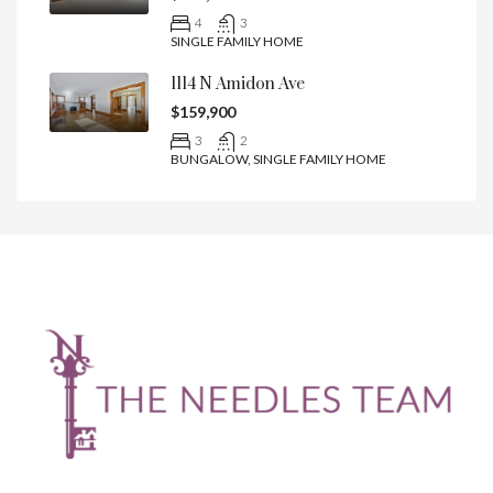
4
3
SINGLE FAMILY HOME
1114 N Amidon Ave
$159,900
3
2
BUNGALOW, SINGLE FAMILY HOME