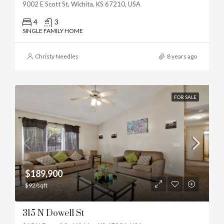
9002 E Scott St, Wichita, KS 67210, USA
4
3
SINGLE FAMILY HOME
Christy Needles
8 years ago
FOR SALE
$189,900
$92/sqft
315 N Dowell St