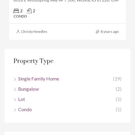
2
2
CONDO
Christy Needles
8 years ago
Property Type
Single Family Home
(19)
Bungalow
(2)
Lot
(1)
Condo
(1)