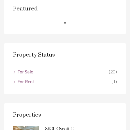
Featured
Property Status
For Sale
(20)
For Rent
(1)
Properties
8931 E Scott Ct