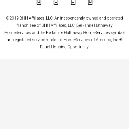
©2019 BHH Affiliates, LLC. An independently owned and operated
franchisee of BHH Affiliates, LLC. Berkshire Hathaway
HomeServices and the Berkshire Hathaway HomeServices symbol
are registered service marks of HomeServices of America, Inc.®
Equal Housing Opportunity.