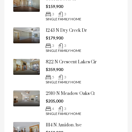
$159,900
3
3
SINGLE FAMILY HOME
1243 N Dry Creek Dr
$179,900
3
3
SINGLE FAMILY HOME
822 N Crescent Lakes Cir
$359,900
5
3
SINGLE FAMILY HOME
2910 N Meadow Oaks Ct
$205,000
4
3
SINGLE FAMILY HOME
1114 N Amidon Ave