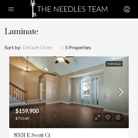
Laminate
Sort by:
Default Order
5 Properties
FOR SALE
$159,900
$71/sqft
8931 E Scott Ct