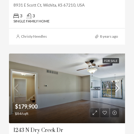
8931 E Scott Ct, Wichita, KS 67210, USA
3
3
SINGLE FAMILY HOME
Christy Needles
8 years ago
FOR SALE
$179,900
$84/sqft
1243 N Dry Creek Dr