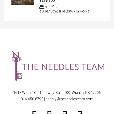
$159,900
3
2
BUNGALOW, SINGLE FAMILY HOME
1617 Waterfront Parkway, Suite 700, Wichita, KS 67206
316-650-8792
|
christy@theneedlesteam.com