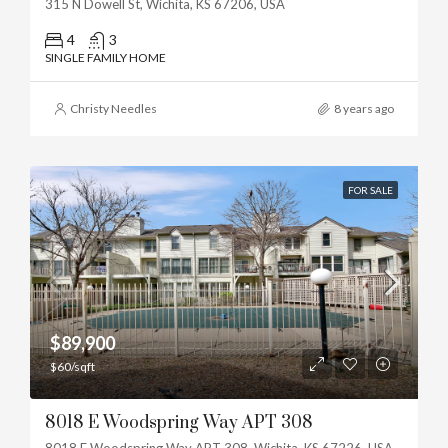
315 N Dowell St, Wichita, KS 67206, USA
4
3
SINGLE FAMILY HOME
Christy Needles
8 years ago
FOR SALE
$89,900
$60/sqft
8018 E Woodspring Way APT 308
8018 E Woodspring Way APT 308, Wichita, KS 67226, USA