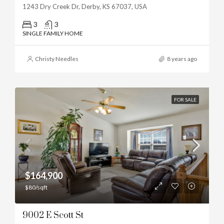
1243 Dry Creek Dr, Derby, KS 67037, USA
3
3
SINGLE FAMILY HOME
Christy Needles
8 years ago
FOR SALE
$164,900
$80/sqft
9002 E Scott St