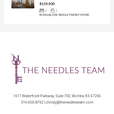
$159,900
3
2
BUNGALOW, SINGLE FAMILY HOME
1617 Waterfront Parkway, Suite 700, Wichita, KS 67206
316-650-8792
|
christy@theneedlesteam.com