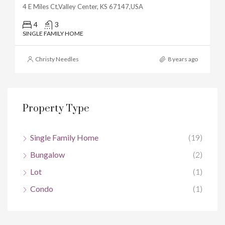
4 E Miles Ct,Valley Center, KS 67147,USA
4
3
SINGLE FAMILY HOME
Christy Needles
8 years ago
Property Type
Single Family Home
(19)
Bungalow
(2)
Lot
(1)
Condo
(1)