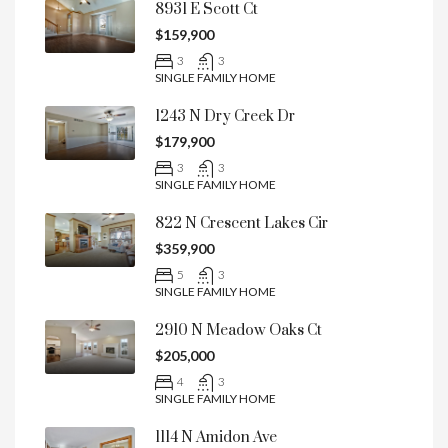
8931 E Scott Ct
$159,900
3
3
SINGLE FAMILY HOME
1243 N Dry Creek Dr
$179,900
3
3
SINGLE FAMILY HOME
822 N Crescent Lakes Cir
$359,900
5
3
SINGLE FAMILY HOME
2910 N Meadow Oaks Ct
$205,000
4
3
SINGLE FAMILY HOME
1114 N Amidon Ave