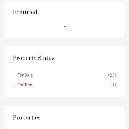
Featured
Property Status
For Sale
(20)
For Rent
(1)
Properties