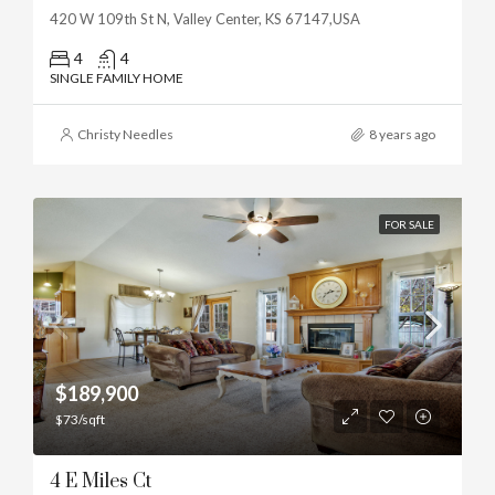
420 W 109th St N, Valley Center, KS 67147,USA
4
4
SINGLE FAMILY HOME
Christy Needles
8 years ago
FOR SALE
$189,900
$73/sqft
4 E Miles Ct