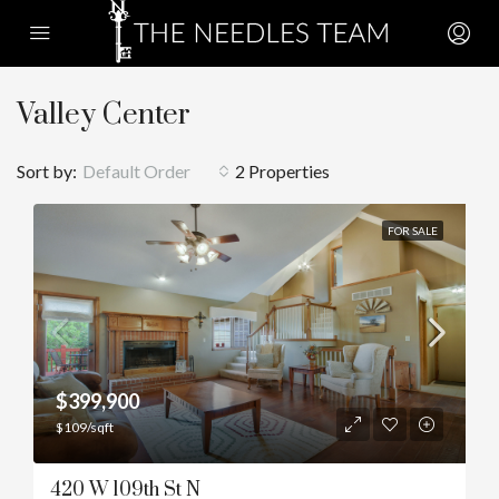
Valley Center
Sort by:
Default Order
2 Properties
FOR SALE
$399,900
$109/sqft
420 W 109th St N