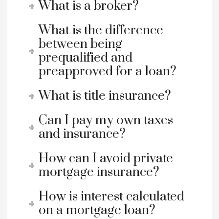
What is a broker?
What is the difference
between being
prequalified and
preapproved for a loan?
What is title insurance?
Can I pay my own taxes
and insurance?
How can I avoid private
mortgage insurance?
How is interest calculated
on a mortgage loan?