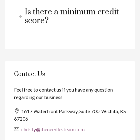
Is there a minimum credit
score?
Contact Us
Feel free to contact us if you have any question
regarding our business
1617 Waterfront Parkway, Suite 700, Wichita, KS
67206
christy@theneedlesteam.com