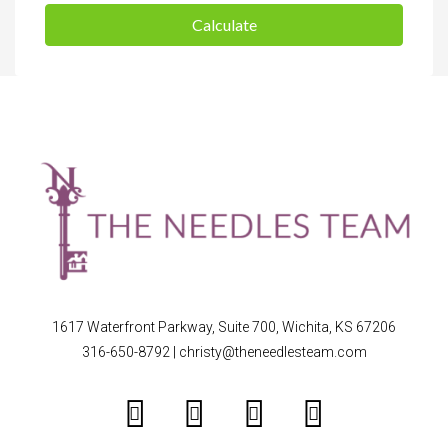
Calculate
1617 Waterfront Parkway, Suite 700, Wichita, KS 67206
316-650-8792
|
christy@theneedlesteam.com