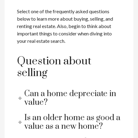
Select one of the frequently asked questions
below to learn more about buying, selling, and
renting real estate. Also, begin to think about
important things to consider when diving into
your real estate search.
Question about
selling
Can a home depreciate in
value?
Is an older home as good a
value as a new home?