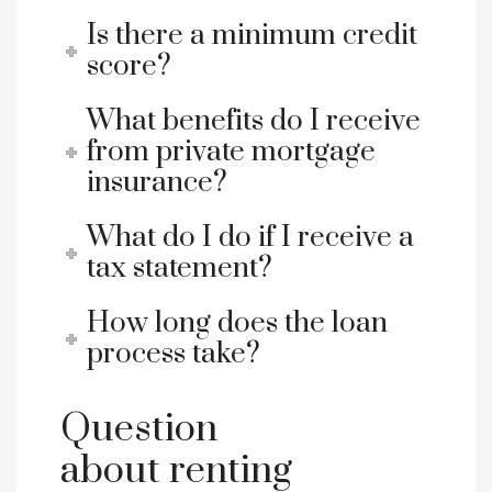
Is there a minimum credit
score?
What benefits do I receive
from private mortgage
insurance?
What do I do if I receive a
tax statement?
How long does the loan
process take?
Question
about renting