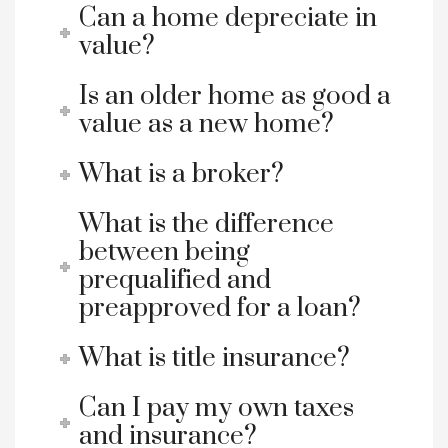
Can a home depreciate in
value?
Is an older home as good a
value as a new home?
What is a broker?
What is the difference
between being
prequalified and
preapproved for a loan?
What is title insurance?
Can I pay my own taxes
and insurance?