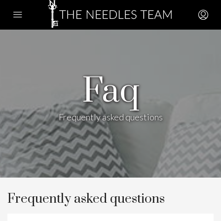
Faq
Frequently asked questions
Frequently asked questions