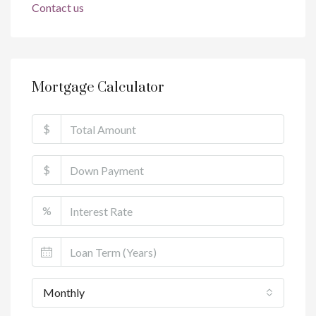
Contact us
Mortgage Calculator
$
$
%
Monthly