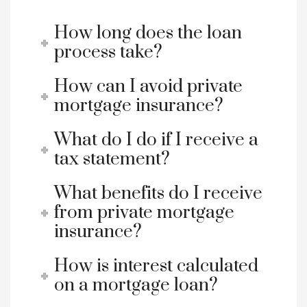
How long does the loan
process take?
How can I avoid private
mortgage insurance?
What do I do if I receive a
tax statement?
What benefits do I receive
from private mortgage
insurance?
How is interest calculated
on a mortgage loan?