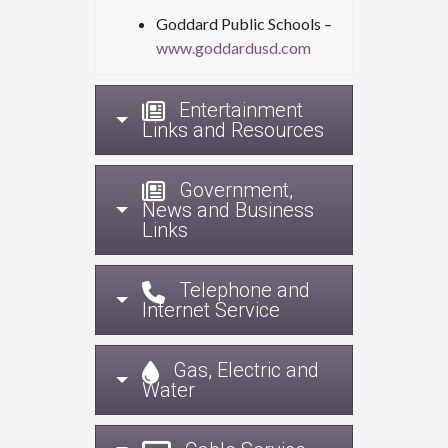
Goddard Public Schools –
www.goddardusd.com
Entertainment
Links and Resources
Government,
News and Business
Links
Telephone and
Internet Service
Gas, Electric and
Water