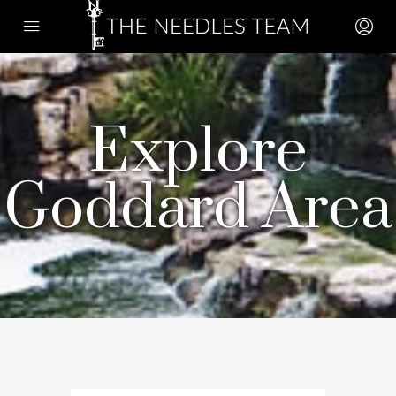
Explore
Goddard Area