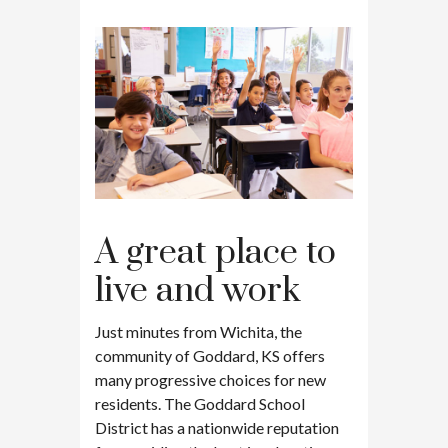
A great place to
live and work
Just minutes from Wichita, the
community of Goddard, KS offers
many progressive choices for new
residents. The Goddard School
District has a nationwide reputation