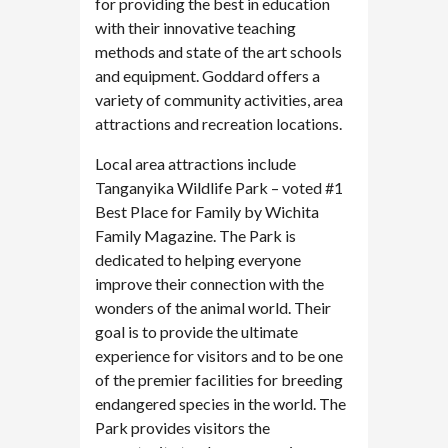
for providing the best in education
with their innovative teaching
methods and state of the art schools
and equipment. Goddard offers a
variety of community activities, area
attractions and recreation locations.
Local area attractions include
Tanganyika Wildlife Park – voted #1
Best Place for Family by Wichita
Family Magazine. The Park is
dedicated to helping everyone
improve their connection with the
wonders of the animal world. Their
goal is to provide the ultimate
experience for visitors and to be one
of the premier facilities for breeding
endangered species in the world. The
Park provides visitors the