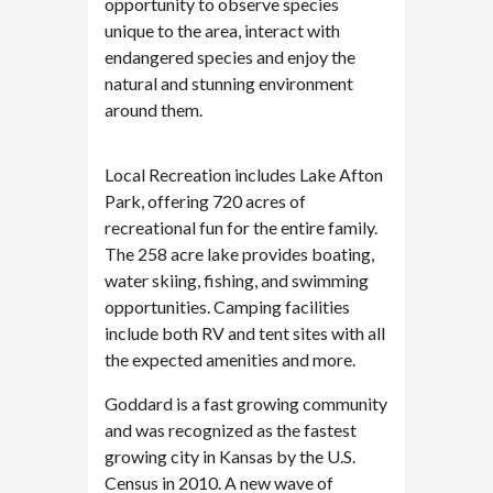
opportunity to observe species
unique to the area, interact with
endangered species and enjoy the
natural and stunning environment
around them.
Local Recreation includes Lake Afton
Park, offering 720 acres of
recreational fun for the entire family.
The 258 acre lake provides boating,
water skiing, fishing, and swimming
opportunities. Camping facilities
include both RV and tent sites with all
the expected amenities and more.
Goddard is a fast growing community
and was recognized as the fastest
growing city in Kansas by the U.S.
Census in 2010. A new wave of