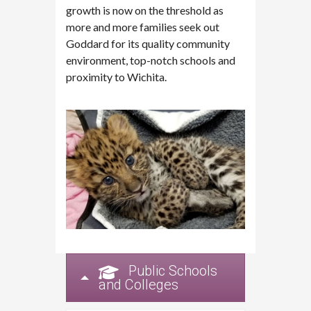
growth is now on the threshold as
more and more families seek out
Goddard for its quality community
environment, top-notch schools and
proximity to Wichita.
Public Schools
and Colleges