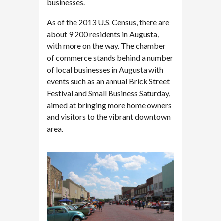
businesses.
As of the 2013 U.S. Census, there are
about 9,200 residents in Augusta,
with more on the way. The chamber
of commerce stands behind a number
of local businesses in Augusta with
events such as an annual Brick Street
Festival and Small Business Saturday,
aimed at bringing more home owners
and visitors to the vibrant downtown
area.