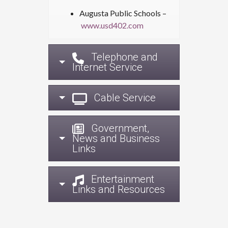
Augusta Public Schools –
www.usd402.com
Telephone and
Internet Service
Cable Service
Government,
News and Business
Links
Entertainment
Links and Resources