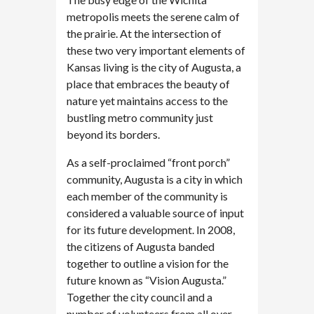
metropolis meets the serene calm of
the prairie. At the intersection of
these two very important elements of
Kansas living is the city of Augusta, a
place that embraces the beauty of
nature yet maintains access to the
bustling metro community just
beyond its borders.
As a self-proclaimed “front porch”
community, Augusta is a city in which
each member of the community is
considered a valuable source of input
for its future development. In 2008,
the citizens of Augusta banded
together to outline a vision for the
future known as “Vision Augusta.”
Together the city council and a
number of volunteers from all over