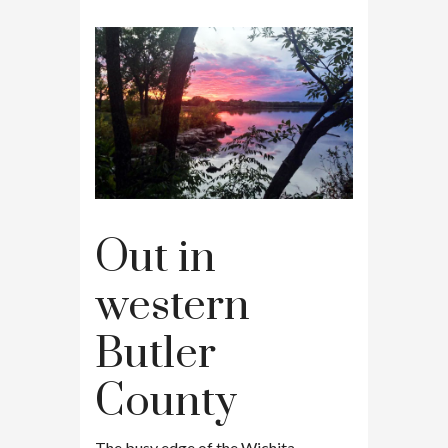
Out in
western
Butler
County
The busy edge of the Wichita