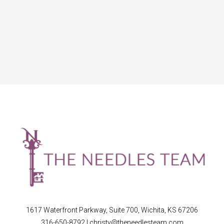
1617 Waterfront Parkway, Suite 700, Wichita, KS 67206
316-650-8792
|
christy@theneedlesteam.com