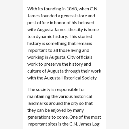
With its founding in 1868, when C.N.
James founded a general store and
post office in honor of his beloved
wife Augusta James, the city is home
to a dynamic history. This storied
history is something that remains
important to all those living and
working in Augusta. City officials
work to preserve the history and
culture of Augusta through their work
with the Augusta Historical Society.
The society is responsible for
maintaining the various historical
landmarks around the city so that
they can be enjoyed by many
generations to come. One of the most
important sites is the C.N. James Log