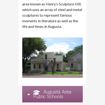
area known as Henry’s Sculpture Hill,
which uses an array of steel and metal
sculptures to represent famous
moments in literature as well as the
life and times in Augusta.
Augusta Area
Public Schools