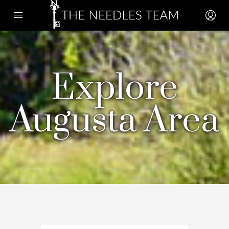
Explore
Augusta Area