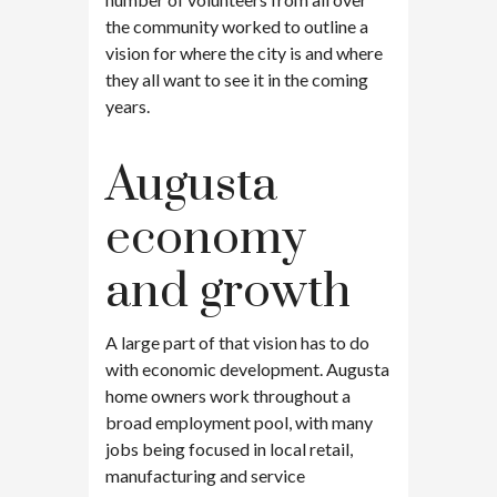
the community worked to outline a
vision for where the city is and where
they all want to see it in the coming
years.
Augusta
economy
and growth
A large part of that vision has to do
with economic development. Augusta
home owners work throughout a
broad employment pool, with many
jobs being focused in local retail,
manufacturing and service