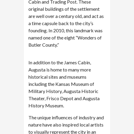
Cabin and Trading Post. These
original buildings of the settlement
are well over a century old, and act as
a time capsule back to the city’s
founding. In 2010, this landmark was
named one of the eight “Wonders of
Butler County.”
In addition to the James Cabin,
Augusta is home to many more
historical sites and museums
including the Kansas Museum of
Military History, Augusta Historic
Theater, Frisco Depot and Augusta
History Museum.
The unique influences of industry and
nature have also inspired local artists
to visually represent the city in an