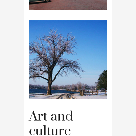
Art and
culture